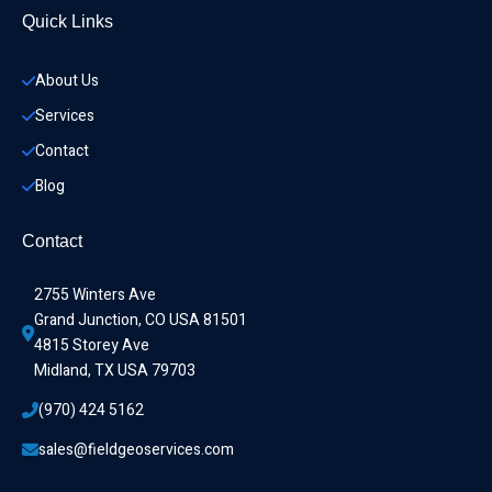
Quick Links
About Us
Services
Contact
Blog
Contact
2755 Winters Ave
Grand Junction, CO USA 81501
4815 Storey Ave
Midland, TX USA 79703
(970) 424 5162
sales@fieldgeoservices.com