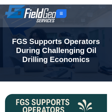
FGS Supports Operators
During Challenging Oil
Drilling Economics