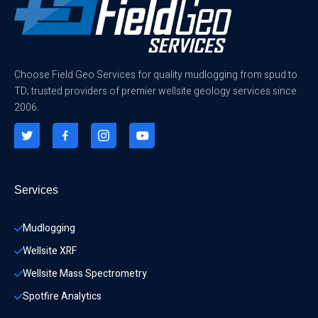
Choose Field Geo Services for quality mudlogging from spud to
TD; trusted providers of premier wellsite geology services since
2006.
Services
Mudlogging
Wellsite XRF
Wellsite Mass Spectrometry
Spotfire Analytics