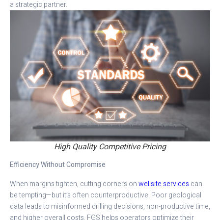
a strategic partner.
High Quality Competitive Pricing
Efficiency Without Compromise
When margins tighten, cutting corners on
wellsite services
can
be tempting—but it’s often counterproductive. Poor geological
data leads to misinformed drilling decisions, non-productive time,
and higher overall costs. FGS helps operators optimize their