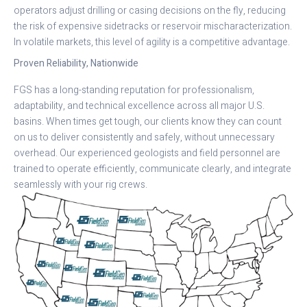
operators adjust drilling or casing decisions on the fly, reducing
the risk of expensive sidetracks or reservoir mischaracterization.
In volatile markets, this level of agility is a competitive advantage.
Proven Reliability, Nationwide
FGS has a long-standing reputation for professionalism,
adaptability, and technical excellence across all major U.S.
basins. When times get tough, our clients know they can count
on us to deliver consistently and safely, without unnecessary
overhead. Our experienced geologists and field personnel are
trained to operate efficiently, communicate clearly, and integrate
seamlessly with your rig crews.