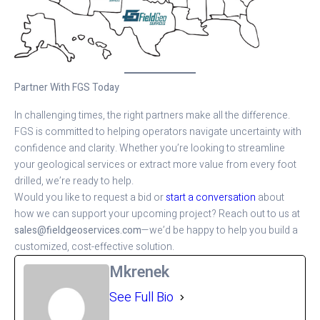
Partner With FGS Today
In challenging times, the right partners make all the difference.
FGS is committed to helping operators navigate uncertainty with
confidence and clarity. Whether you’re looking to streamline
your geological services or extract more value from every foot
drilled, we’re ready to help.
Would you like to request a bid or
start a conversation
about
how we can support your upcoming project? Reach out to us at
sales@fieldgeoservices.com
—we’d be happy to help you build a
customized, cost-effective solution.
Mkrenek
See Full Bio