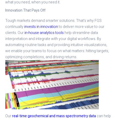
what you need, when you need it.
Innovation That Pays Off
Tough markets demand smarter solutions. That’s why FGS
continually
invests in innovation
to deliver more value to our
clients. Our
in-house analytics tools
help streamline data
interpretation and integrate with your digital workflows. By
automating routine tasks and providing intuitive visualizations,
we enable your teams to focus on what matters: hitting targets,
optimizing completions, and driving returns.
Our
real-time geochemical and mass spectrometry data
can help