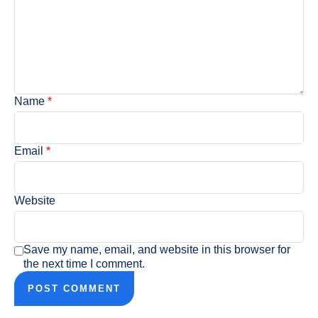
Name
*
Email
*
Website
Save my name, email, and website in this browser for
the next time I comment.