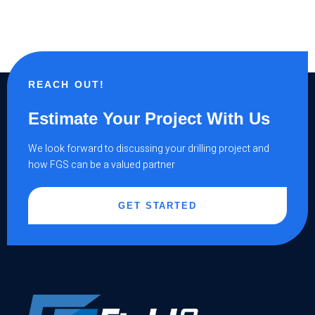
REACH OUT!
Estimate Your Project With Us
We look forward to discussing your drilling project and
how FGS can be a valued partner
GET STARTED