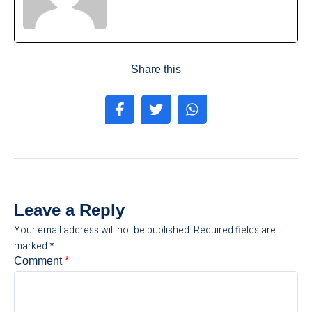
Share this
Leave a Reply
Your email address will not be published.
Required fields are
marked
*
Comment
*