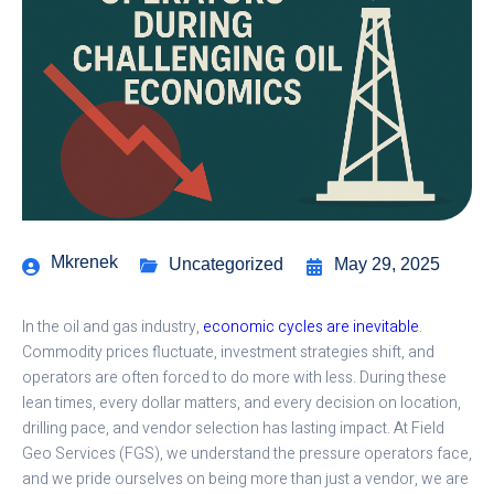
Mkrenek
Uncategorized
May 29, 2025
In the oil and gas industry,
economic cycles are inevitable
.
Commodity prices fluctuate, investment strategies shift, and
operators are often forced to do more with less. During these
lean times, every dollar matters, and every decision on location,
drilling pace, and vendor selection has lasting impact. At Field
Geo Services (FGS), we understand the pressure operators face,
and we pride ourselves on being more than just a vendor, we are