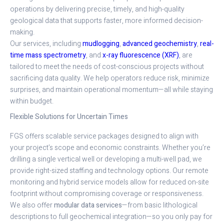
operations by delivering precise, timely, and high-quality
geological data that supports faster, more informed decision-
making.
Our services, including
mudlogging
,
advanced geochemistry
,
real-
time mass spectrometry
, and
x-ray fluorescence (XRF)
, are
tailored to meet the needs of cost-conscious projects without
sacrificing data quality. We help operators reduce risk, minimize
surprises, and maintain operational momentum—all while staying
within budget.
Flexible Solutions for Uncertain Times
FGS offers scalable service packages designed to align with
your project’s scope and economic constraints. Whether you’re
drilling a single vertical well or developing a multi-well pad, we
provide right-sized staffing and technology options. Our remote
monitoring and hybrid service models allow for reduced on-site
footprint without compromising coverage or responsiveness.
We also offer
modular data services
—from basic lithological
descriptions to full geochemical integration—so you only pay for